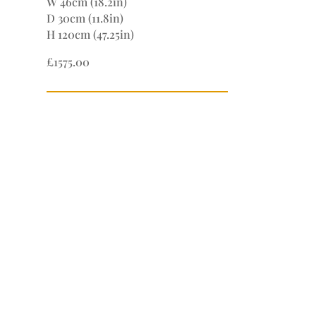
W 46cm (18.2in)
D 30cm (11.8in)
H 120cm (47.25in)
£1575.00
If you wish to purchase this item or
would like know more about it please
contact us directly.
Simply give us a call on 01531 660 245
or 07711 243004.