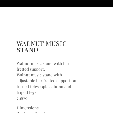
WALNUT MUSIC
STAND
Walnut music stand with liar-
fretted support.
Walnut music stand with
adjustable liar fretted support on
turned telescopic column and
tripod legs
c.1870
Dimensions