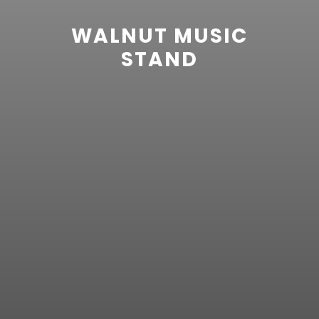
WALNUT MUSIC
STAND